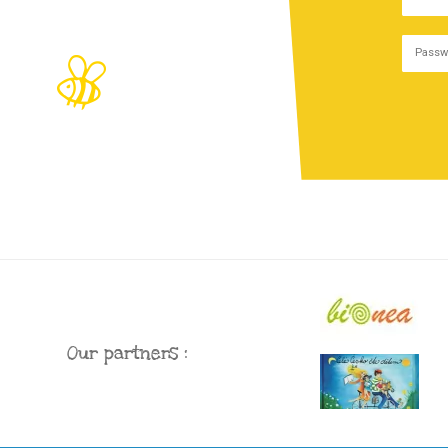
Our partners :