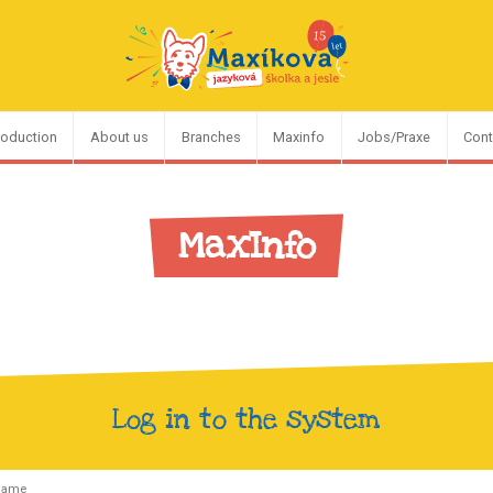
roduction
About us
Branches
Maxinfo
Jobs/Praxe
Cont
MaxInfo
Log in to the system