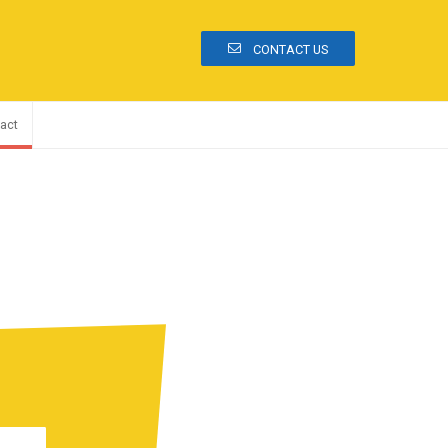
CONTACT US
act