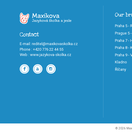
Our br
Praha 5 - 
Prague 5 -
Contact
Praha 7 -
E-mail
:
reditel@maxikovaskolka.cz
Praha 8 - K
Phone
:
+420 776 22 44 55
Web
:
www.jazykova-skolka.cz
Praha 9 -
Kladno
Říčany
© 2026 Maxi