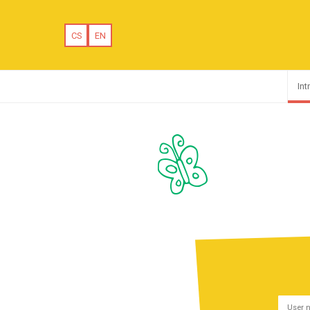
CS
EN
Int