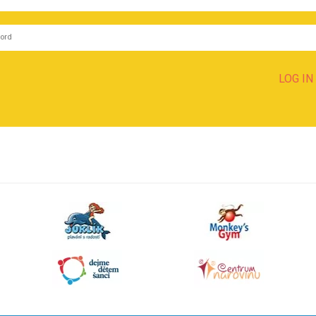
LOG IN