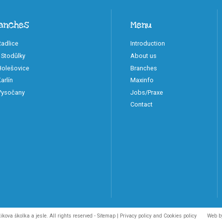
anches
Menu
Radlice
Introduction
 Stodůlky
About us
 Holešovice
Branches
arlín
Maxinfo
 Vysočany
Jobs/Praxe
Contact
kova školka a jesle. All rights reserved -
Sitemap
|
Privacy policy and Cookies policy
Web 