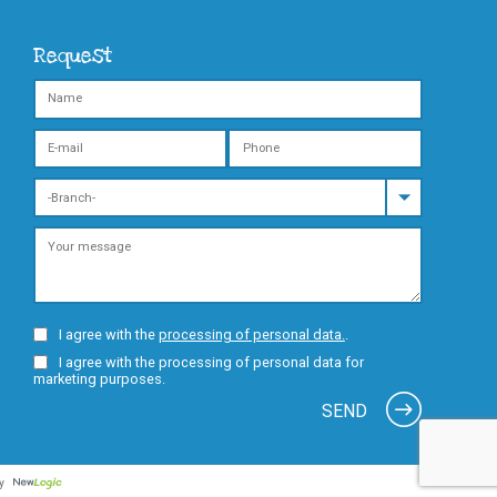
Request
I agree with the
processing of personal data.
.
I agree with the processing of personal data for
marketing purposes.
SEND
by